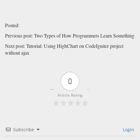
Posted
:
Previous post
:
Two Types of How Programmers Learn Something
Next post
:
Tutorial: Using HighChart on CodeIgniter project
without ajax
0
Article Rating
Subscribe
Login