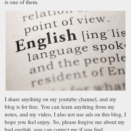
is one of them.
I share anything on my
youtube channel
, and my
blog is for free. You can learn anything from my
notes, and my video, I also not use ads on this blog, I
hope you feel enjoy. So, please forgive me about my
bad english, you can correct me if you find