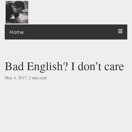
Home
Bad English? I don’t care
May 4, 2017, 2 min read