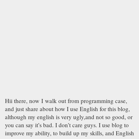
Hii there, now I walk out from programming case,
and just share about how I use English for this blog,
although my english is very ugly,and not so good, or
you can say it’s bad. I don’t care guys. I use blog to
improve my ability, to build up my skills, and English