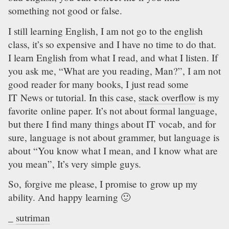
something not good or false.
I still learning English, I am not go to the english
class, it’s so expensive and I have no time to do that.
I learn English from what I read, and what I listen. If
you ask me, “What are you reading, Man?”, I am not
good reader for many books, I just read some
IT News or tutorial. In this case,
stack overflow
is my
favorite online paper. It’s not about formal language,
but there I find many things about IT vocab, and for
sure, language is not about grammer, but language is
about “You know what I mean, and I know what are
you mean”, It’s very simple guys.
So, forgive me please, I promise to grow up my
ability. And happy learning 🙂
_
sutriman