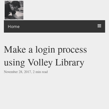
Home
Make a login process
using Volley Library
November 28, 2017, 2 min read