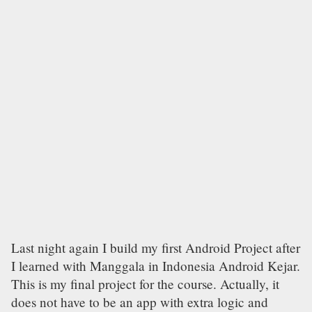
Last night again I build my first Android Project after
I learned with Manggala in Indonesia Android Kejar.
This is my final project for the course. Actually, it
does not have to be an app with extra logic and