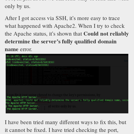
only by us.
After I got access via SSH, it’s more easy to trace
what happened with Apache2. When I try to check
Could not reliably
the Apache status, it’s shown that
determine the server’s fully qualified domain
name
error.
I have been tried many different ways to fix this, but
it cannot be fixed. I have tried checking the port,