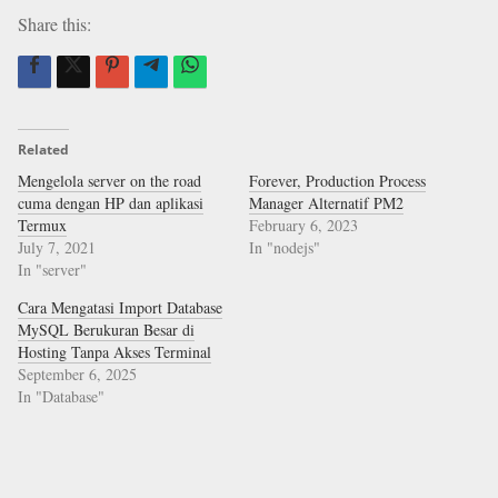
Share this:
Related
Mengelola server on the road
Forever, Production Process
cuma dengan HP dan aplikasi
Manager Alternatif PM2
Termux
February 6, 2023
July 7, 2021
In "nodejs"
In "server"
Cara Mengatasi Import Database
MySQL Berukuran Besar di
Hosting Tanpa Akses Terminal
September 6, 2025
In "Database"