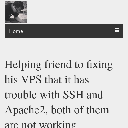
Home
Helping friend to fixing
his VPS that it has
trouble with SSH and
Apache2, both of them
are not working