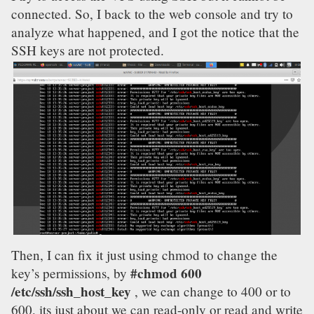
connected. So, I back to the web console and try to
analyze what happened, and I got the notice that the
SSH keys are not protected.
Then, I can fix it just using chmod to change the
#chmod 600
key’s permissions, by
/etc/ssh/ssh_host_key
, we can change to 400 or to
600, its just about we can read-only or read and write