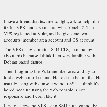
I have a friend that text me tonight, ask to help him
fix his VPS that has an issue with Apache2. The
VPS registered at Vultr, and he gives me two
accounts: member area account and OS account.
The VPS using Ubuntu 18.04 LTS, I am happy
about this because I think I am very familiar with
Debian based distros.
Then I log in to the Vultr member area and try to
find a web console menu. He told me before that He
usually using web console without SSH. I think it’s
bored because using the web console is not
responsive and I don’t like it.
I try to access the VPS using SSH but it cannot be