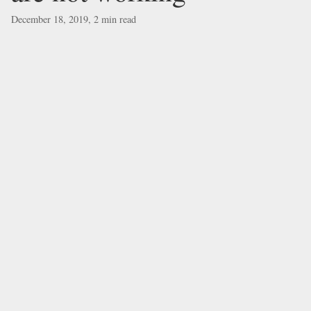
December 18, 2019, 2 min read