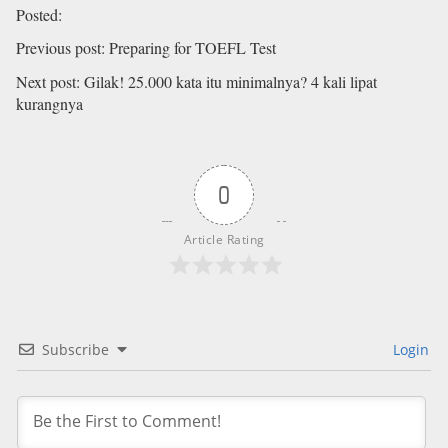
Posted
:
Previous post
:
Preparing for TOEFL Test
Next post
:
Gilak! 25.000 kata itu minimalnya? 4 kali lipat
kurangnya
0
Article Rating
Subscribe
Login