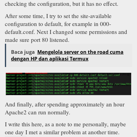
checking the configuration, but it has no effect.
After some time, I try to set the site-available
configuration to default, for example in 000-
default.conf. Next I changed some permissions and
made sure port 80 listened.
Baca juga
Mengelola server on the road cuma
dengan HP dan aplikasi Termux
And finally, after spending approximately an hour
Apache2 can run normally.
I write this here, as a note to me personally, maybe
one day I met a similar problem at another time.